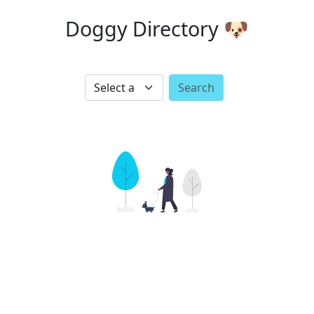
Doggy Directory 🐶
Search